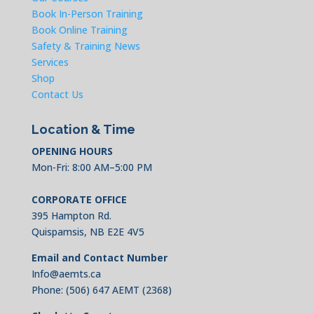
Book In-Person Training
Book Online Training
Safety & Training News
Services
Shop
Contact Us
Location & Time
OPENING HOURS
Mon-Fri: 8:00 AM–5:00 PM
CORPORATE OFFICE
395 Hampton Rd.
Quispamsis, NB E2E 4V5
Email and Contact Number
Info@aemts.ca
Phone:
(506) 647 AEMT (2368)