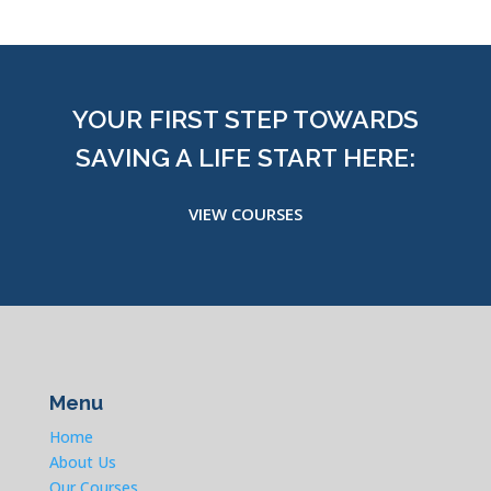
YOUR FIRST STEP TOWARDS
SAVING A LIFE START HERE:
VIEW COURSES
Menu
Home
About Us
Our Courses