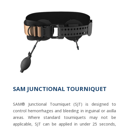
SAM JUNCTIONAL TOURNIQUET
SAM® Junctional Tourniquet (SJT) is designed to
control hemorrhages and bleeding in inguinal or axilla
areas. Where standard tourniquets may not be
applicable, SJT can be applied in under 25 seconds,