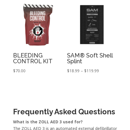
through
through
$375.00
$39.99
BLEEDING
SAM® Soft Shell
CONTROL KIT
Splint
Price
$
70.00
$
18.99
–
$
119.99
range:
$18.99
through
$119.99
Frequently Asked Questions
What is the ZOLL AED 3 used for?
The ZOLL AED 3 is an automated external defibrillator