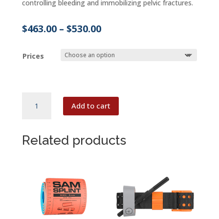
controlling bleeding and immobilizing pelvic fractures.
Price
$
463.00
–
$
530.00
range:
$463.00
Prices
through
$530.00
SAM
Add to cart
JUNCTIONAL
TOURNIQUET
quantity
Related products