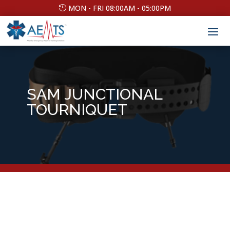
MON - FRI 08:00AM - 05:00PM
SAM JUNCTIONAL
TOURNIQUET