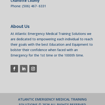
Charlotte County
Phone: (506) 467- 6331
About Us
At Atlantic Emergency Medical Training Solutions we
are dedicated to empowering each individual to reach
their goals with the best Education and Equipment to
bolster their confidence when faced with an
Emergency for the 1st time or the 1000th time.
ATLANTIC EMERGENCY MEDICAL TRAINING
SOLUTIONS
© 2026 ALL RIGHTS RESERVED