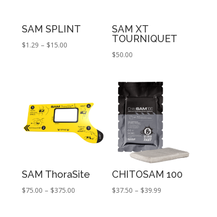
SAM SPLINT
SAM XT
TOURNIQUET
Price
$
1.29
–
$
15.00
$
50.00
range:
$1.29
through
$15.00
SAM ThoraSite
CHITOSAM 100
Price
Price
$
75.00
–
$
375.00
$
37.50
–
$
39.99
range:
range:
$75.00
$37.50