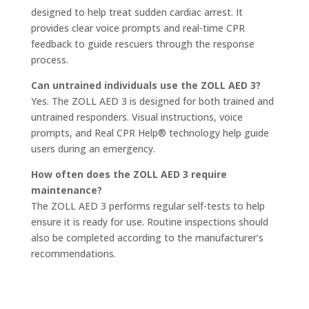
designed to help treat sudden cardiac arrest. It
provides clear voice prompts and real-time CPR
feedback to guide rescuers through the response
process.
Can untrained individuals use the ZOLL AED 3?
Yes. The ZOLL AED 3 is designed for both trained and
untrained responders. Visual instructions, voice
prompts, and Real CPR Help® technology help guide
users during an emergency.
How often does the ZOLL AED 3 require
maintenance?
The ZOLL AED 3 performs regular self-tests to help
ensure it is ready for use. Routine inspections should
also be completed according to the manufacturer’s
recommendations.